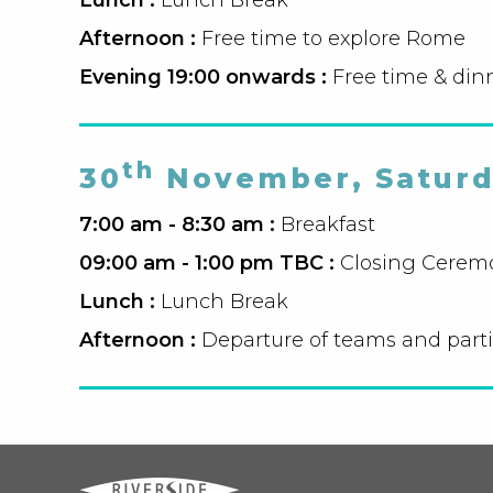
Afternoon :
Free time to explore Rome
Evening 19:00 onwards :
Free time & din
th
30
November, Satur
7:00 am - 8:30 am :
Breakfast
09:00 am - 1:00 pm TBC :
Closing Cerem
Lunch :
Lunch Break
Afternoon :
Departure of teams and part