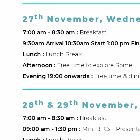
th
27
November, Wedne
7:00 am - 8:30 am :
Breakfast
9:30am Arrival 10:30am Start 1:00 pm Fin
Lunch :
Lunch Break
Afternoon :
Free time to explore Rome
Evening 19:00 onwards :
Free time & din
th
th
28
& 29
November, 
7:00 am - 8:30 am :
Breakfast
09:00 am - 1:30 pm :
Mini BTCs - Presenta
Lunch :
Lunch Break