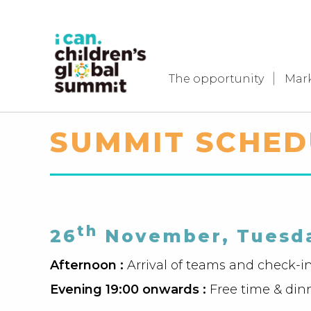
The opportunity
Mar
SUMMIT SCHED
th
26
November, Tuesd
Afternoon :
Arrival of teams and check-i
Evening 19:00 onwards :
Free time & din