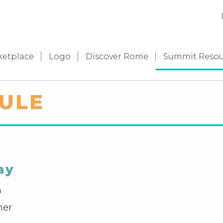
ketplace
Logo
Discover Rome
Summit Resou
ULE
ay
n
ner