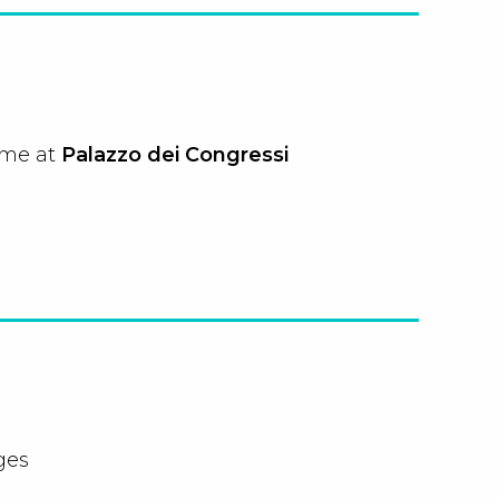
ome at
Palazzo dei Congressi
ges