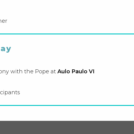
ner
day
ony with the Pope at
Aulo Paulo VI
icipants