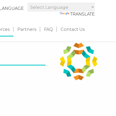
LANGUAGE
POWERED BY
TRANSLATE
rces
Partners
FAQ
Contact Us