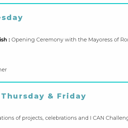
sday
ish :
Opening Ceremony with the Mayoress of R
ner
Thursday & Friday
tions of projects, celebrations and I CAN Challen